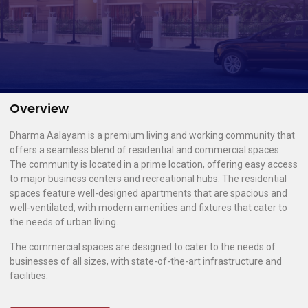
Overview
Dharma Aalayam is a premium living and working community that
offers a seamless blend of residential and commercial spaces.
The community is located in a prime location, offering easy access
to major business centers and recreational hubs. The residential
spaces feature well-designed apartments that are spacious and
well-ventilated, with modern amenities and fixtures that cater to
the needs of urban living.
The commercial spaces are designed to cater to the needs of
businesses of all sizes, with state-of-the-art infrastructure and
facilities.