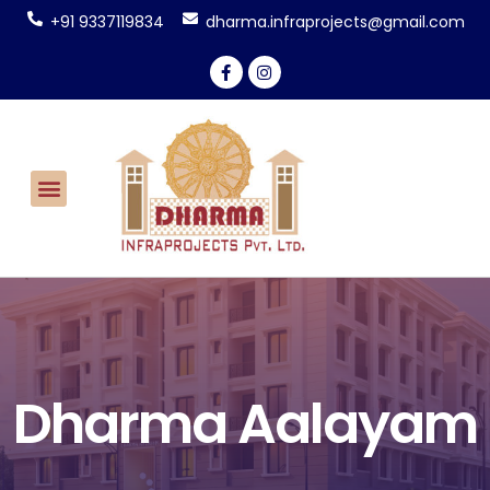
+91 9337119834
dharma.infraprojects@gmail.com
Dharma Aalayam
CONTACT US
Dharma Aalayam