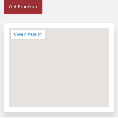
Get Brochure