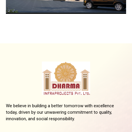
We believe in building a better tomorrow with excellence
today, driven by our unwavering commitment to quality,
innovation, and social responsibility.