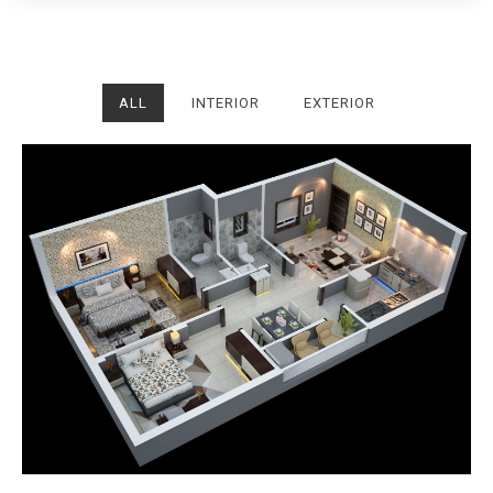
ALL
INTERIOR
EXTERIOR