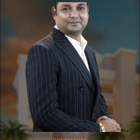
OUR HISTORY