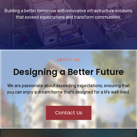
Building a better tomorrow with innovative infrastructure solutions
that exceed expectations and transform communities.
ABOUT US
Designing a Better Future
We are passionate about exceeding expectations, ensuring that
you can enjoy a dream home that’s designed for a life well-lived.
Contact Us