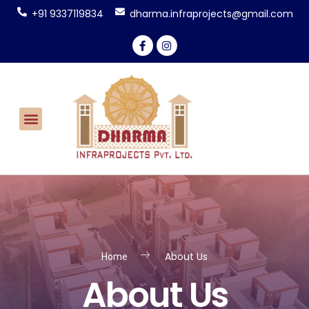
+91 9337119834
dharma.infraprojects@gmail.com
CONTACT US
About Us
Home
About Us