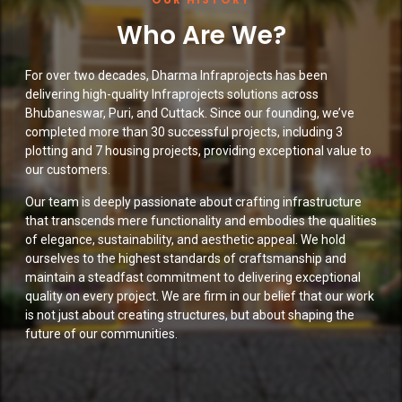
Who Are We?
For over two decades, Dharma Infraprojects has been
delivering high-quality Infraprojects solutions across
Bhubaneswar, Puri, and Cuttack. Since our founding, we’ve
completed more than 30 successful projects, including 3
plotting and 7 housing projects, providing exceptional value to
our customers.
Our team is deeply passionate about crafting infrastructure
that transcends mere functionality and embodies the qualities
of elegance, sustainability, and aesthetic appeal. We hold
ourselves to the highest standards of craftsmanship and
maintain a steadfast commitment to delivering exceptional
quality on every project. We are firm in our belief that our work
is not just about creating structures, but about shaping the
future of our communities.