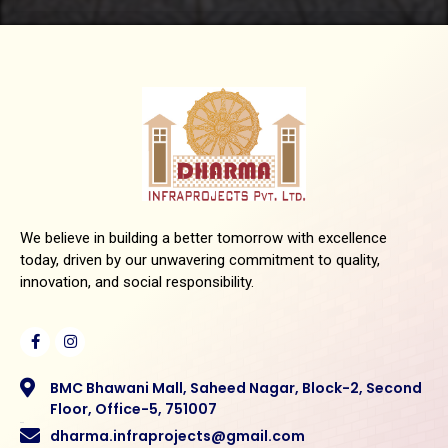
We believe in building a better tomorrow with excellence
today, driven by our unwavering commitment to quality,
innovation, and social responsibility.
BMC Bhawani Mall, Saheed Nagar, Block-2, Second
Floor, Office-5, 751007
dharma.infraprojects@gmail.com